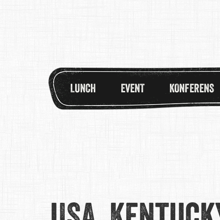
LUNCH
EVENT
KONFERENS
USA, Kentuck