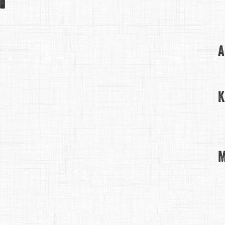
A
K
M