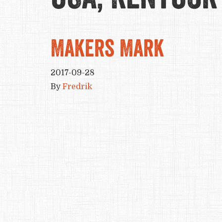
Makers Mark
2017-09-28
By
Fredrik