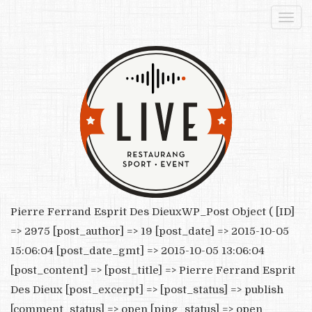
Togg
navi
Pierre Ferrand Esprit Des DieuxWP_Post Object ( [ID]
=> 2975 [post_author] => 19 [post_date] => 2015-10-05
15:06:04 [post_date_gmt] => 2015-10-05 13:06:04
[post_content] => [post_title] => Pierre Ferrand Esprit
Des Dieux [post_excerpt] => [post_status] => publish
[comment_status] => open [ping_status] => open