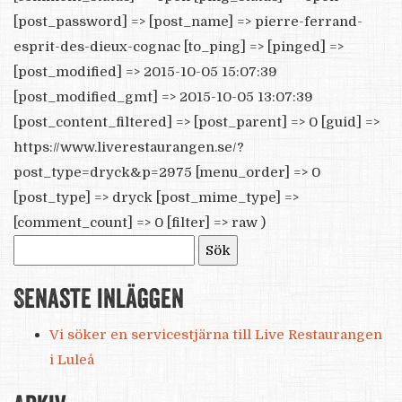
[post_password] => [post_name] => pierre-ferrand-
esprit-des-dieux-cognac [to_ping] => [pinged] =>
[post_modified] => 2015-10-05 15:07:39
[post_modified_gmt] => 2015-10-05 13:07:39
[post_content_filtered] => [post_parent] => 0 [guid] =>
https://www.liverestaurangen.se/?
post_type=dryck&p=2975 [menu_order] => 0
[post_type] => dryck [post_mime_type] =>
[comment_count] => 0 [filter] => raw )
Sök
efter:
Senaste inläggen
Vi söker en servicestjärna till Live Restaurangen
i Luleå