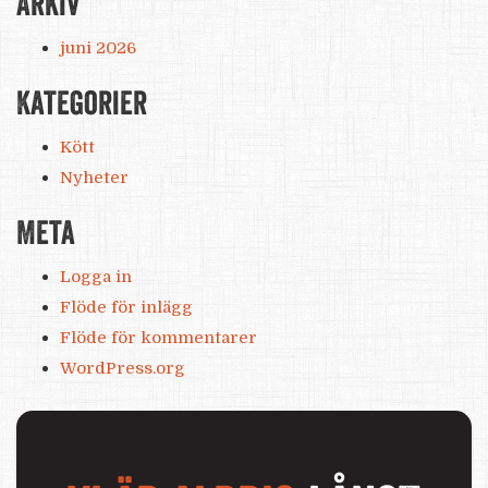
Arkiv
juni 2026
Kategorier
Kött
Nyheter
Meta
Logga in
Flöde för inlägg
Flöde för kommentarer
WordPress.org