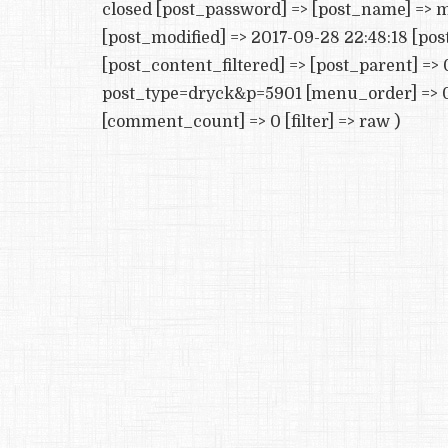
closed [post_password] => [post_name] => m
[post_modified] => 2017-09-28 22:48:18 [po
[post_content_filtered] => [post_parent] => 
post_type=dryck&p=5901 [menu_order] => 0 
[comment_count] => 0 [filter] => raw )