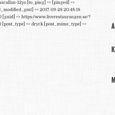
acallan-12yo [to_ping] => [pinged] =>
st_modified_gmt] => 2017-09-28 20:48:18
0 [guid] => https://www.liverestaurangen.se/?
A
[post_type] => dryck [post_mime_type] =>
K
M