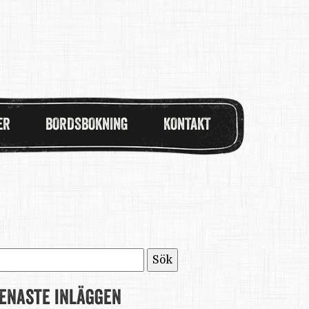
ER
BORDSBOKNING
KONTAKT
ök
fter:
enaste inläggen