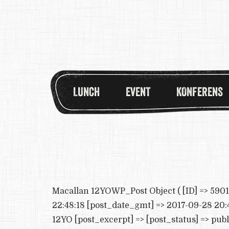
LUNCH
EVENT
KONFERENS
Macallan 12YOWP_Post Object ( [ID] => 5901 
22:48:18 [post_date_gmt] => 2017-09-28 20:4
12YO [post_excerpt] => [post_status] => pub