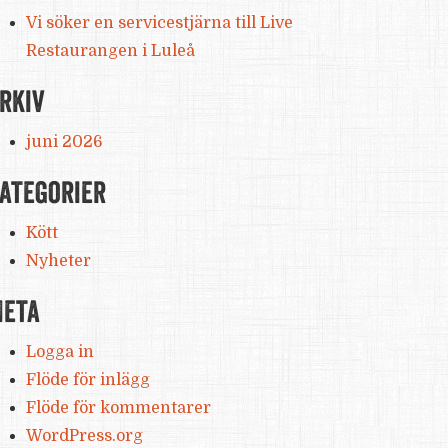
Vi söker en servicestjärna till Live
Restaurangen i Luleå
rkiv
juni 2026
ategorier
Kött
Nyheter
eta
Logga in
Flöde för inlägg
Flöde för kommentarer
WordPress.org