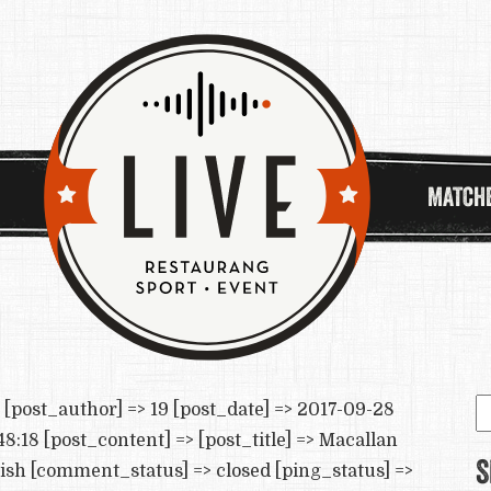
MATCH
S
[post_author] => 19 [post_date] => 2017-09-28
e
8:18 [post_content] => [post_title] => Macallan
S
lish [comment_status] => closed [ping_status] =>