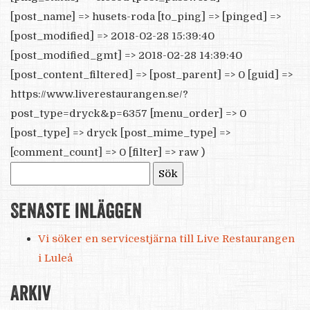
[post_name] => husets-roda [to_ping] => [pinged] =>
[post_modified] => 2018-02-28 15:39:40
[post_modified_gmt] => 2018-02-28 14:39:40
[post_content_filtered] => [post_parent] => 0 [guid] =>
https://www.liverestaurangen.se/?
post_type=dryck&p=6357 [menu_order] => 0
[post_type] => dryck [post_mime_type] =>
[comment_count] => 0 [filter] => raw )
Sök
efter:
Senaste inläggen
Vi söker en servicestjärna till Live Restaurangen
i Luleå
Arkiv