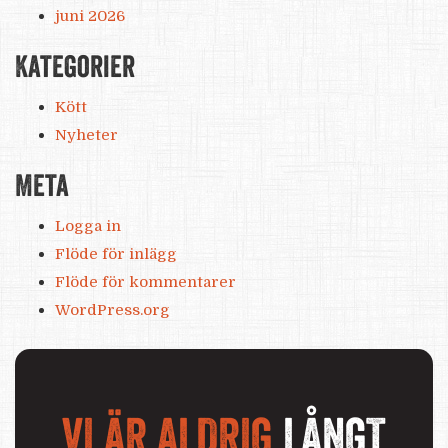
juni 2026
Kategorier
Kött
Nyheter
Meta
Logga in
Flöde för inlägg
Flöde för kommentarer
WordPress.org
VI ÄR ALDRIG
LÅNGT