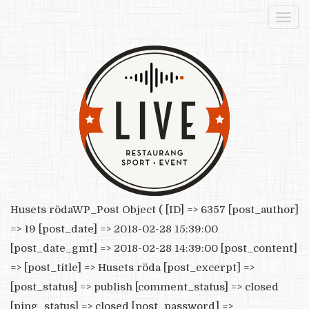
Togg
navi
Husets rödaWP_Post Object ( [ID] => 6357 [post_author]
=> 19 [post_date] => 2018-02-28 15:39:00
[post_date_gmt] => 2018-02-28 14:39:00 [post_content]
=> [post_title] => Husets röda [post_excerpt] =>
[post_status] => publish [comment_status] => closed
[ping_status] => closed [post_password] =>