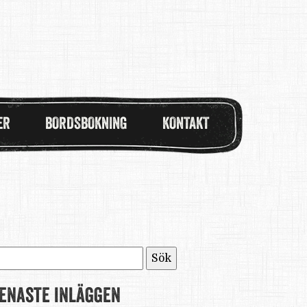
ER
BORDSBOKNING
KONTAKT
ök
fter:
enaste inläggen