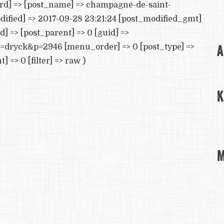
ord] => [post_name] => champagne-de-saint-
dified] => 2017-09-28 23:21:24 [post_modified_gmt]
d] => [post_parent] => 0 [guid] =>
A
e=dryck&p=2946 [menu_order] => 0 [post_type] =>
=> 0 [filter] => raw )
K
M