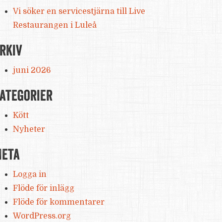
Vi söker en servicestjärna till Live
Restaurangen i Luleå
rkiv
juni 2026
ategorier
Kött
Nyheter
eta
Logga in
Flöde för inlägg
Flöde för kommentarer
WordPress.org