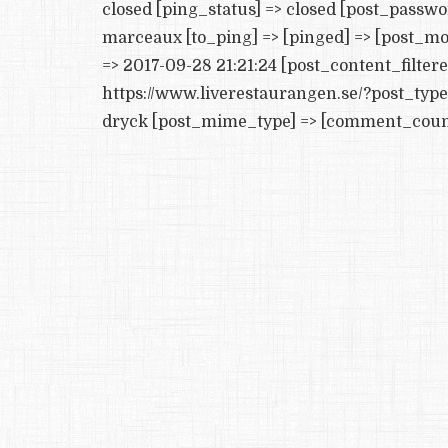
closed [ping_status] => closed [post_passw
marceaux [to_ping] => [pinged] => [post_mo
=> 2017-09-28 21:21:24 [post_content_filtere
https://www.liverestaurangen.se/?post_typ
dryck [post_mime_type] => [comment_count] 