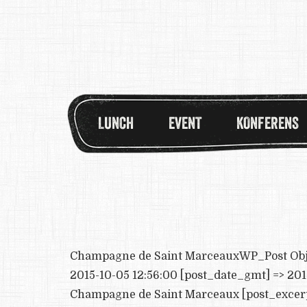
LUNCH
EVENT
KONFERENS
Champagne de Saint MarceauxWP_Post Object 
2015-10-05 12:56:00 [post_date_gmt] => 2015
Champagne de Saint Marceaux [post_excerpt