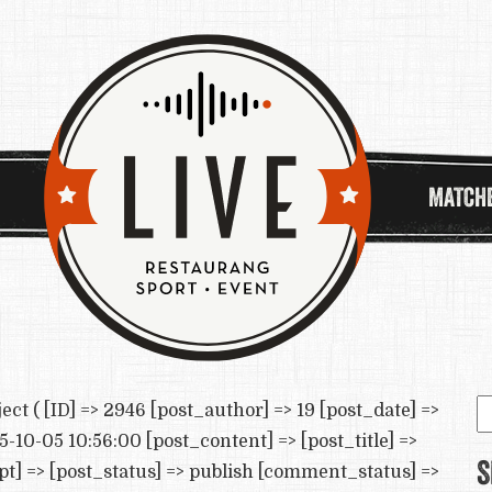
MATCH
S
( [ID] => 2946 [post_author] => 19 [post_date] =>
e
-10-05 10:56:00 [post_content] => [post_title] =>
S
] => [post_status] => publish [comment_status] =>