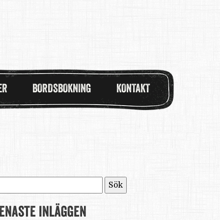
ER
BORDSBOKNING
KONTAKT
ök
fter:
enaste inläggen