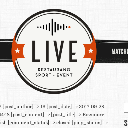
MATCH
S
[post_author] => 19 [post_date] => 2017-09-28
e
4:18 [post_content] => [post_title] => Bowmore
S
lish [comment_status] => closed [ping_status] =>