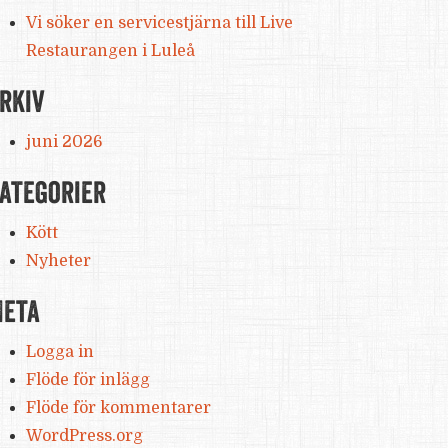
Vi söker en servicestjärna till Live
Restaurangen i Luleå
rkiv
juni 2026
ategorier
Kött
Nyheter
eta
Logga in
Flöde för inlägg
Flöde för kommentarer
WordPress.org