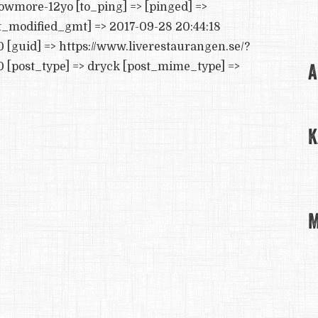
owmore-12yo [to_ping] => [pinged] =>
st_modified_gmt] => 2017-09-28 20:44:18
0 [guid] => https://www.liverestaurangen.se/?
A
 [post_type] => dryck [post_mime_type] =>
K
M