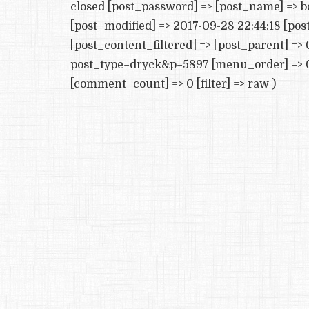
closed [post_password] => [post_name] => b
[post_modified] => 2017-09-28 22:44:18 [po
[post_content_filtered] => [post_parent] => 
post_type=dryck&p=5897 [menu_order] => 0
[comment_count] => 0 [filter] => raw )