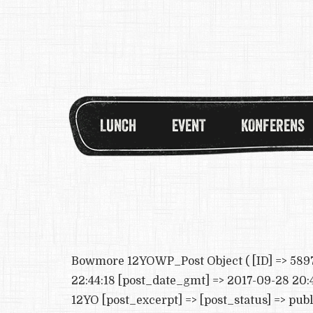
LUNCH
EVENT
KONFERENS
Bowmore 12YOWP_Post Object ( [ID] => 5897 
22:44:18 [post_date_gmt] => 2017-09-28 20:4
12YO [post_excerpt] => [post_status] => pub